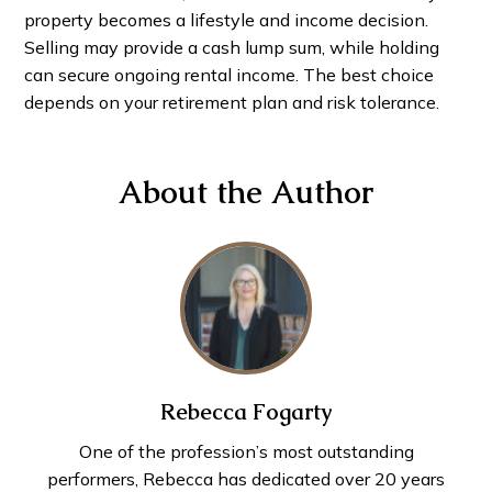
property becomes a lifestyle and income decision.
Selling may provide a cash lump sum, while holding
can secure ongoing rental income. The best choice
depends on your retirement plan and risk tolerance.
About the Author
Rebecca Fogarty
One of the profession’s most outstanding
performers, Rebecca has dedicated over 20 years