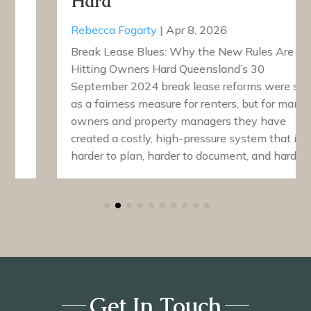
Hard
Rebecca Fogarty
|
Apr 8, 2026
Break Lease Blues: Why the New Rules Are
Hitting Owners Hard Queensland’s 30
September 2024 break lease reforms were sold
as a fairness measure for renters, but for many
owners and property managers they have
created a costly, high-pressure system that is
harder to plan, harder to document, and harder…
Get In Touch