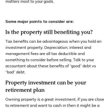
matters most to your goals.
Some major points to consider are:
Is the property still benefiting you?
Tax benefits can be advantageous when you hold an
investment property. Depreciation, interest and
management fees are all tax deductible and
something to consider before selling. Talk to your
accountant about these benefits of “good” debt vs
“bad” debt.
Property investment can be your
retirement plan
Owning property is a great investment, if you are close
to retirement and want to cash in then it might be a