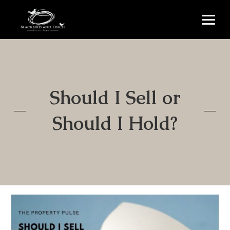
Should I Sell or
Should I Hold?