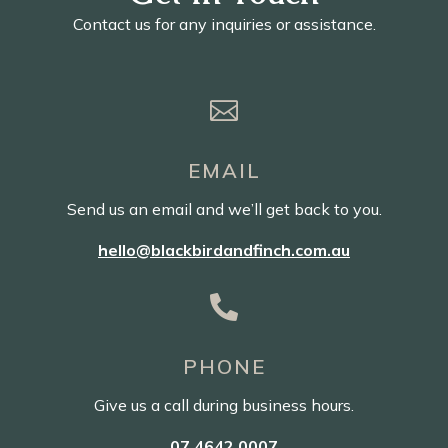
Contact us for any inquiries or assistance.

EMAIL
Send us an email and we’ll get back to you.
hello@blackbirdandfinch.com.au

PHONE
Give us a call during business hours.
07 4642 0007