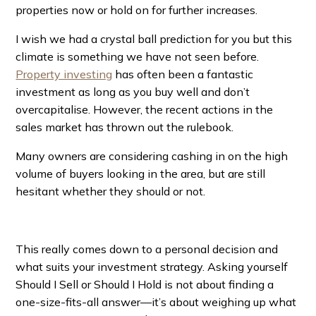
properties now or hold on for further increases.
I wish we had a crystal ball prediction for you but this
climate is something we have not seen before.
Property investing
has often been a fantastic
investment as long as you buy well and don’t
overcapitalise. However, the recent actions in the
sales market has thrown out the rulebook.
Many owners are considering cashing in on the high
volume of buyers looking in the area, but are still
hesitant whether they should or not.
This really comes down to a personal decision and
what suits your investment strategy. Asking yourself
Should I Sell or Should I Hold is not about finding a
one-size-fits-all answer—it’s about weighing up what