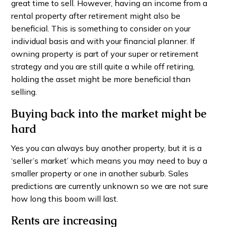
great time to sell. However, having an income from a
rental property after retirement might also be
beneficial. This is something to consider on your
individual basis and with your financial planner. If
owning property is part of your super or retirement
strategy and you are still quite a while off retiring,
holding the asset might be more beneficial than
selling.
Buying back into the market might be
hard
Yes you can always buy another property, but it is a
‘seller’s market’ which means you may need to buy a
smaller property or one in another suburb. Sales
predictions are currently unknown so we are not sure
how long this boom will last.
Rents are increasing