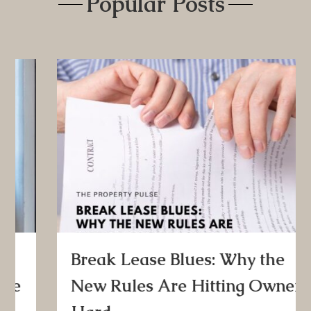
Popular Posts
Break Lease Blues: Why the
New Rules Are Hitting Owners