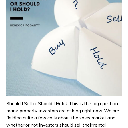
Should I Sell or Should I Hold? This is the big question
many property investors are asking right now. We are
fielding quite a few calls about the sales market and
whether or not investors should sell their rental