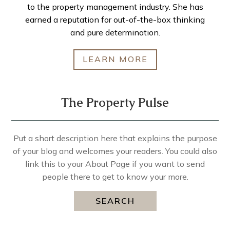
to the property management industry. She has
earned a reputation for out-of-the-box thinking
and pure determination.
LEARN MORE
The Property Pulse
Put a short description here that explains the purpose
of your blog and welcomes your readers. You could also
link this to your About Page if you want to send
people there to get to know your more.
SEARCH