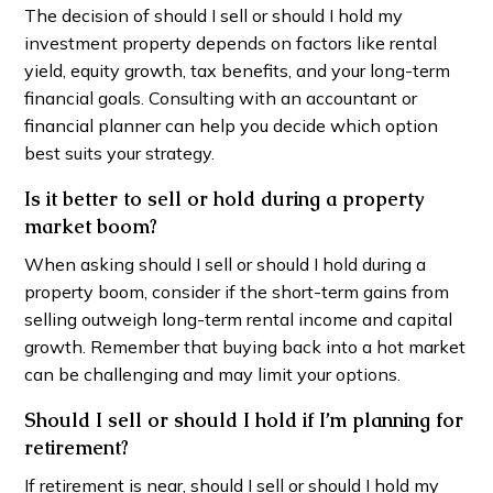
The decision of should I sell or should I hold my
investment property depends on factors like rental
yield, equity growth, tax benefits, and your long-term
financial goals. Consulting with an accountant or
financial planner can help you decide which option
best suits your strategy.
Is it better to sell or hold during a property
market boom?
When asking should I sell or should I hold during a
property boom, consider if the short-term gains from
selling outweigh long-term rental income and capital
growth. Remember that buying back into a hot market
can be challenging and may limit your options.
Should I sell or should I hold if I’m planning for
retirement?
If retirement is near, should I sell or should I hold my