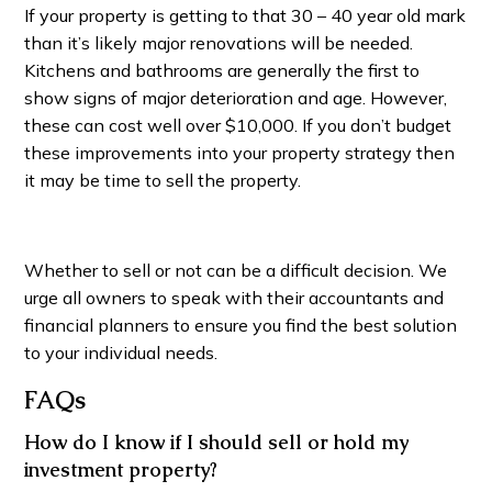
If your property is getting to that 30 – 40 year old mark
than it’s likely major renovations will be needed.
Kitchens and bathrooms are generally the first to
show signs of major deterioration and age. However,
these can cost well over $10,000. If you don’t budget
these improvements into your property strategy then
it may be time to sell the property.
Whether to sell or not can be a difficult decision. We
urge all owners to speak with their accountants and
financial planners to ensure you find the best solution
to your individual needs.
FAQs
How do I know if I should sell or hold my
investment property?