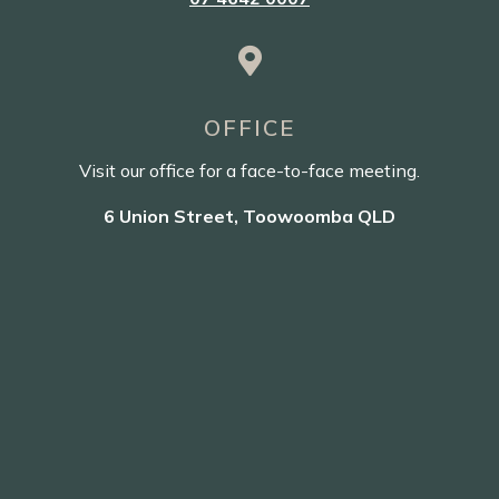

OFFICE
Visit our office for a face-to-face meeting.
6 Union Street, Toowoomba QLD