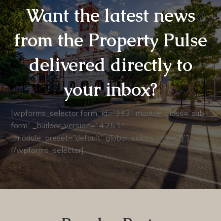
Want the latest news
from the Property Pulse
delivered directly to
your inbox?
[wpforms_selector form_id=”333″ module_class=”sub-
form” _builder_version=”4.25.1″
_module_preset=”default” global_colors_info=”{}”]
[/wpforms_selector]