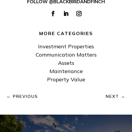
FOLLOW @BLACKBIRDANDFINCH
MORE CATEGORIES
Investment Properties
Communication Matters
Assets
Maintenance
Property Value
←
PREVIOUS
NEXT
→