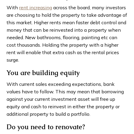
With
rent increasing
across the board, many investors
are choosing to hold the property to take advantage of
this market. Higher rents mean faster debt control and
money that can be reinvested into a property when
needed. New bathrooms, flooring, painting etc can
cost thousands. Holding the property with a higher
rent will enable that extra cash as the rental prices
surge.
You are building equity
With current sales exceeding expectations, bank
values have to follow. This may mean that borrowing
against your current investment asset will free up
equity and cash to reinvest in either the property or
additional property to build a portfolio.
Do you need to renovate?