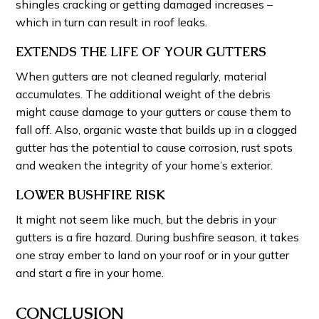
shingles cracking or getting damaged increases –
which in turn can result in roof leaks.
EXTENDS THE LIFE OF YOUR GUTTERS
When gutters are not cleaned regularly, material
accumulates. The additional weight of the debris
might cause damage to your gutters or cause them to
fall off. Also, organic waste that builds up in a clogged
gutter has the potential to cause corrosion, rust spots
and weaken the integrity of your home’s exterior.
LOWER BUSHFIRE RISK
It might not seem like much, but the debris in your
gutters is a fire hazard. During bushfire season, it takes
one stray ember to land on your roof or in your gutter
and start a fire in your home.
CONCLUSION