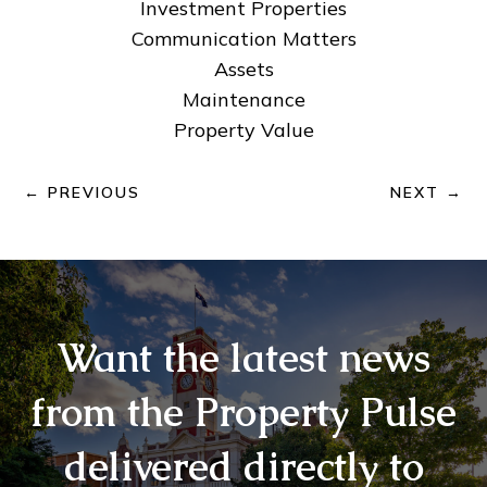
Investment Properties
Communication Matters
Assets
Maintenance
Property Value
←
PREVIOUS
NEXT
→
Want the latest news
from the Property Pulse
delivered directly to