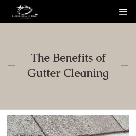
The Benefits of
Gutter Cleaning