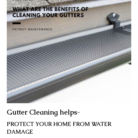
Gutter Cleaning helps-
PROTECT YOUR HOME FROM WATER
DAMAGE