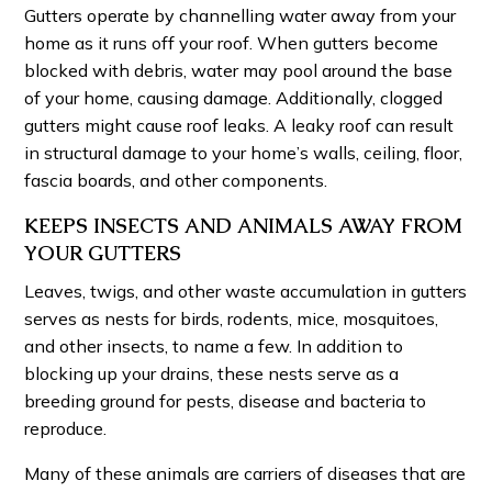
Gutters operate by channelling water away from your
home as it runs off your roof. When gutters become
blocked with debris, water may pool around the base
of your home, causing damage. Additionally, clogged
gutters might cause roof leaks. A leaky roof can result
in structural damage to your home’s walls, ceiling, floor,
fascia boards, and other components.
KEEPS INSECTS AND ANIMALS AWAY FROM
YOUR GUTTERS
Leaves, twigs, and other waste accumulation in gutters
serves as nests for birds, rodents, mice, mosquitoes,
and other insects, to name a few. In addition to
blocking up your drains, these nests serve as a
breeding ground for pests, disease and bacteria to
reproduce.
Many of these animals are carriers of diseases that are