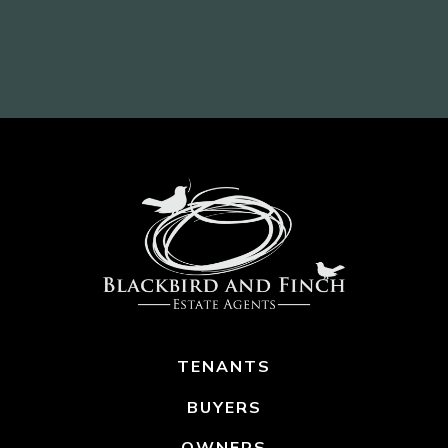
TENANTS
BUYERS
OWNERS