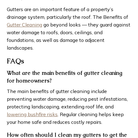
Gutters are an important feature of a property’s
drainage system, particularly the roof. The Benefits of
Gutter Cleaning
go beyond looks — they guard against
water damage to roofs, doors, ceilings, and
foundations, as well as damage to adjacent
landscapes.
FAQs
What are the main benefits of gutter cleaning
for homeowners?
The main benefits of gutter cleaning include
preventing water damage, reducing pest infestations,
protecting landscaping, extending roof life, and
lowering bushfire risks
. Regular cleaning helps keep
your home safe and reduces costly repairs.
How often should I clean my gutters to get the