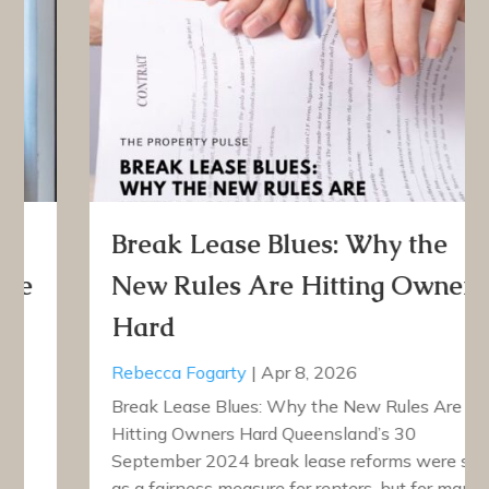
Break Lease Blues: Why the
New Rules Are Hitting Owners
Hard
Rebecca Fogarty
|
Apr 8, 2026
Break Lease Blues: Why the New Rules Are
Hitting Owners Hard Queensland’s 30
September 2024 break lease reforms were sold
as a fairness measure for renters, but for many