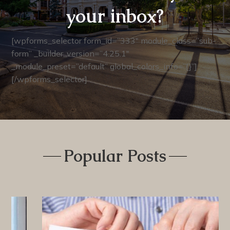
your inbox?
[wpforms_selector form_id=”333″ module_class=”sub-
form” _builder_version=”4.25.1″
_module_preset=”default” global_colors_info=”{}”]
[/wpforms_selector]
Popular Posts