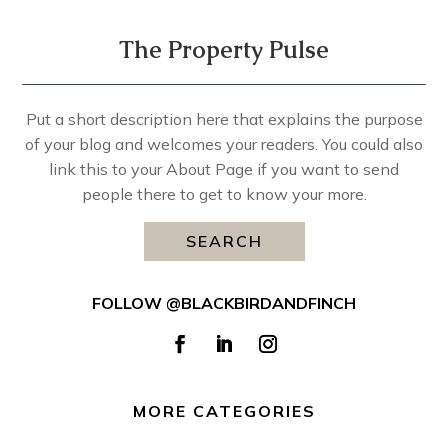
The Property Pulse
Put a short description here that explains the purpose
of your blog and welcomes your readers. You could also
link this to your About Page if you want to send
people there to get to know your more.
SEARCH
FOLLOW @BLACKBIRDANDFINCH
MORE CATEGORIES