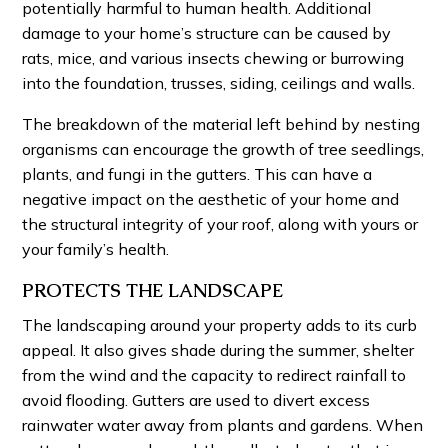
potentially harmful to human health. Additional
damage to your home’s structure can be caused by
rats, mice, and various insects chewing or burrowing
into the foundation, trusses, siding, ceilings and walls.
The breakdown of the material left behind by nesting
organisms can encourage the growth of tree seedlings,
plants, and fungi in the gutters. This can have a
negative impact on the aesthetic of your home and
the structural integrity of your roof, along with yours or
your family’s health.
PROTECTS THE LANDSCAPE
The landscaping around your property adds to its curb
appeal. It also gives shade during the summer, shelter
from the wind and the capacity to redirect rainfall to
avoid flooding. Gutters are used to divert excess
rainwater water away from plants and gardens. When