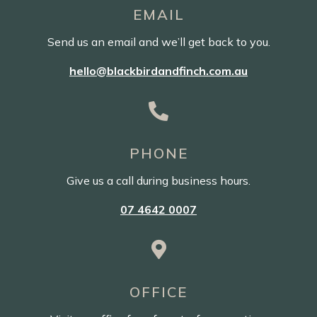
EMAIL
Send us an email and we’ll get back to you.
hello@blackbirdandfinch.com.au

PHONE
Give us a call during business hours.
07 4642 0007

OFFICE