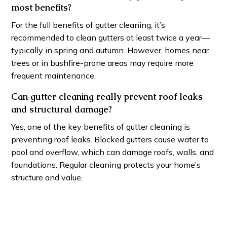
most benefits?
For the full benefits of gutter cleaning, it’s
recommended to clean gutters at least twice a year—
typically in spring and autumn. However, homes near
trees or in bushfire-prone areas may require more
frequent maintenance.
Can gutter cleaning really prevent roof leaks
and structural damage?
Yes, one of the key benefits of gutter cleaning is
preventing roof leaks. Blocked gutters cause water to
pool and overflow, which can damage roofs, walls, and
foundations. Regular cleaning protects your home’s
structure and value.