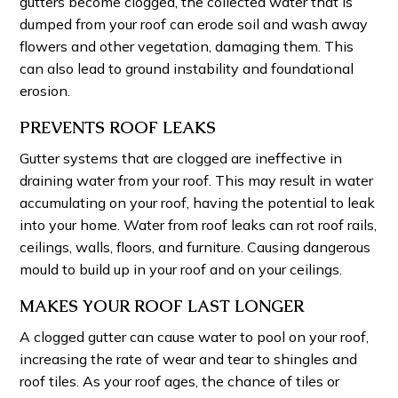
gutters become clogged, the collected water that is
dumped from your roof can erode soil and wash away
flowers and other vegetation, damaging them. This
can also lead to ground instability and foundational
erosion.
PREVENTS ROOF LEAKS
Gutter systems that are clogged are ineffective in
draining water from your roof. This may result in water
accumulating on your roof, having the potential to leak
into your home. Water from roof leaks can rot roof rails,
ceilings, walls, floors, and furniture. Causing dangerous
mould to build up in your roof and on your ceilings.
MAKES YOUR ROOF LAST LONGER
A clogged gutter can cause water to pool on your roof,
increasing the rate of wear and tear to shingles and
roof tiles. As your roof ages, the chance of tiles or