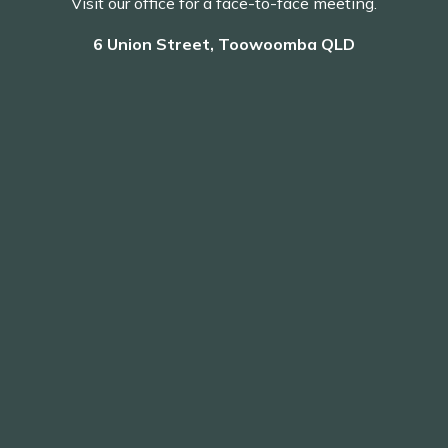
Visit our office for a face-to-face meeting.
6 Union Street, Toowoomba QLD