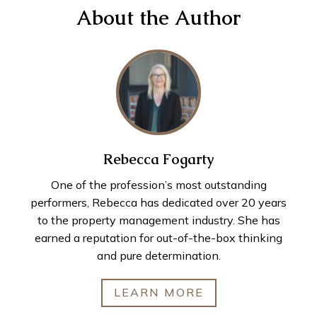
About the Author
Rebecca Fogarty
One of the profession’s most outstanding
performers, Rebecca has dedicated over 20 years
to the property management industry. She has
earned a reputation for out-of-the-box thinking
and pure determination.
LEARN MORE