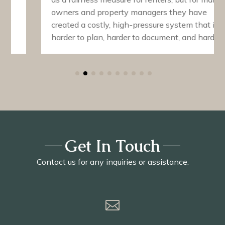
owners and property managers they have
created a costly, high-pressure system that is
harder to plan, harder to document, and harder…
Get In Touch
Contact us for any inquiries or assistance.
